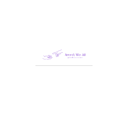
Order ID
Billing email
TRACK