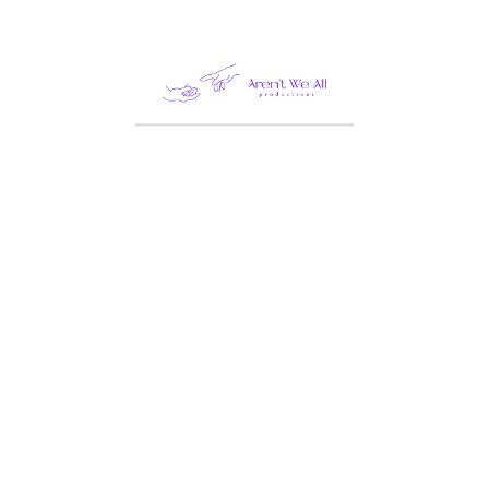
Double Room
Superior Double Rooms
are perfectly equipped
for traveling couples or
friends.
Adults:
5
Children:
4
Amenities:
Boat tours
,
Conference room
,
Diving & snorkling
,
Gym & yoga
,
Private
Beach
,
Spa &
massage
,
Surfing
lessons
,
Swimming