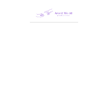
Leave a Reply