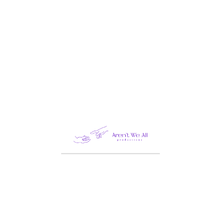
Categories
Architecture
Beauty
BRANDING DESIGN
Business
Construction
Design
Fashion
Food
Healthcare
Industry
Law
Life Style
PHOTOGRAPHY
STATERGY