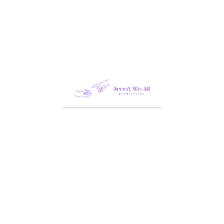
Business
Construction
Design
Fashion
Food
Healthcare
Industry
Law
Life Style
PHOTOGRAPHY
STATERGY
Technology
Travel
UI/UX DEISGN
Uncategorized
Video
WEB DESIGN
WEB DEVELOPMENT