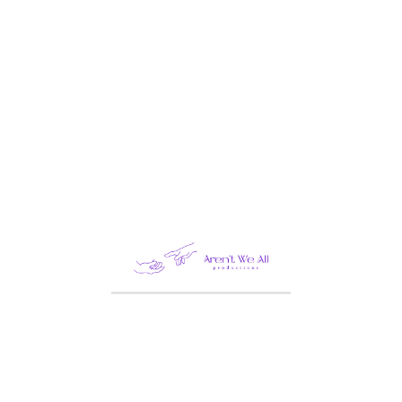
LANDING
Life Style
Mobile
Motion Design
Photography
Tech
CONTACT INFO
London
America
Constarica
Germany
India